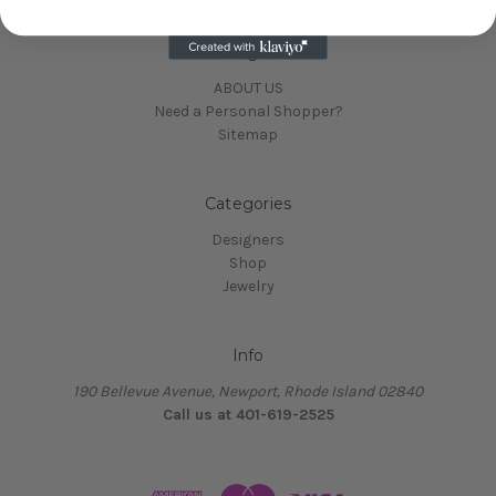
Navigate
ABOUT US
Need a Personal Shopper?
Sitemap
Categories
Designers
Shop
Jewelry
Info
190 Bellevue Avenue, Newport, Rhode Island 02840
Call us at 401-619-2525