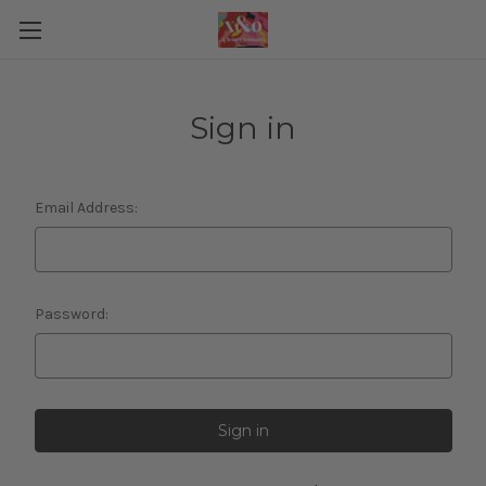
Sign in
Email Address:
Password: