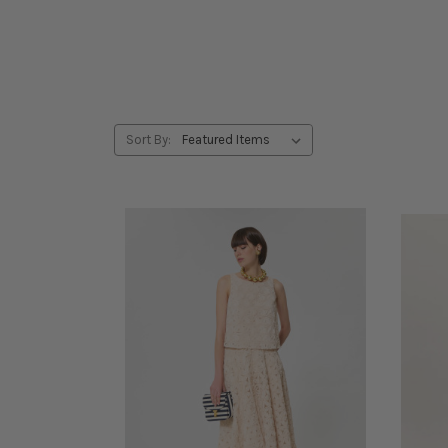
Sort By: