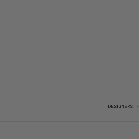
DESIGNERS