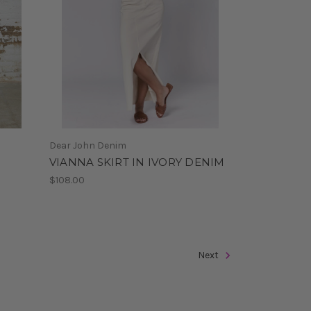
Dear John Denim
VIANNA SKIRT IN IVORY DENIM
$108.00
Next