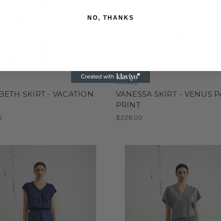
NO, THANKS
Me369
BETH SKIRT - VACATION
VANESSA SKIRT - VENUS P
T
PRINT
0
$228.00