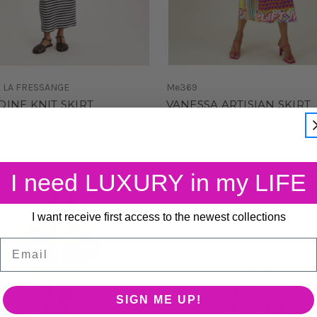
E LA FRESSANGE
Me369
INE KNIT SKIRT
VANESSA ARTISIAN SKIRT
0
$228.00
I need LUXURY in my LIFE
I want receive first access to the newest collections
Email
SIGN ME UP!