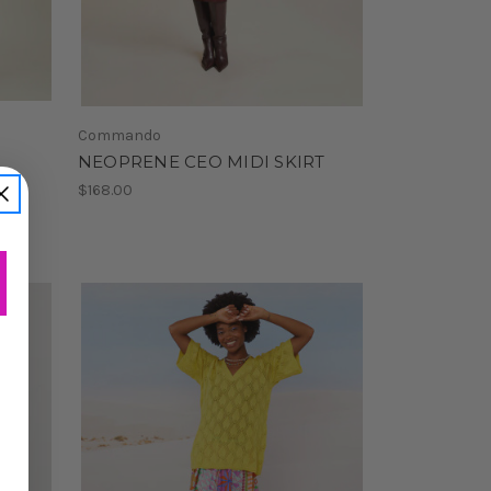
Commando
NEOPRENE CEO MIDI SKIRT
$168.00