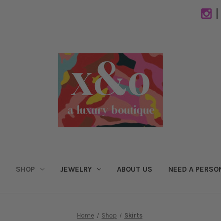
|
SHOP
JEWELRY
ABOUT US
NEED A PERSO
Home
Shop
Skirts