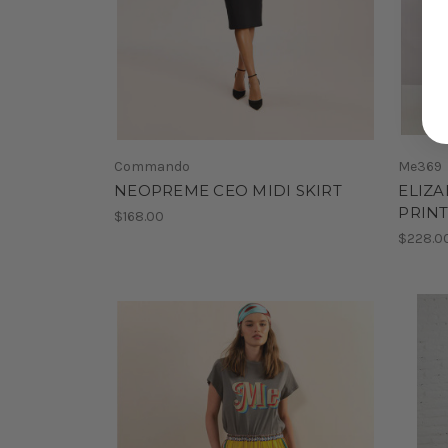
Commando
Me369
NEOPREME CEO MIDI SKIRT
ELIZA
PRIN
$168.00
$228.0