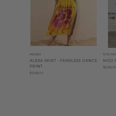
Me369
SITA M
ALEXA SKIRT - FEARLESS DANCE
MIDI 
PRINT
$258.0
$228.00