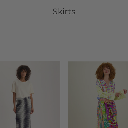
Skirts