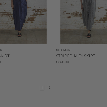
URT
SITA MURT
SKIRT
STRIPED MIDI SKIRT
0
$258.00
1
2