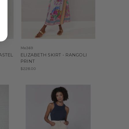
Me369
ASTEL
ELIZABETH SKIRT - RANGOLI
PRINT
$228.00