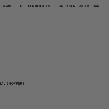
SEARCH
GIFT CERTIFICATES
SIGN IN
or
REGISTER
CART
NAL SHOPPER?