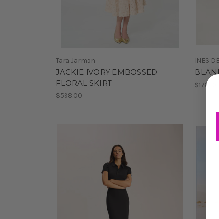
Tara Jarmon
INES D
JACKIE IVORY EMBOSSED
BLAND
FLORAL SKIRT
$178.0
$598.00