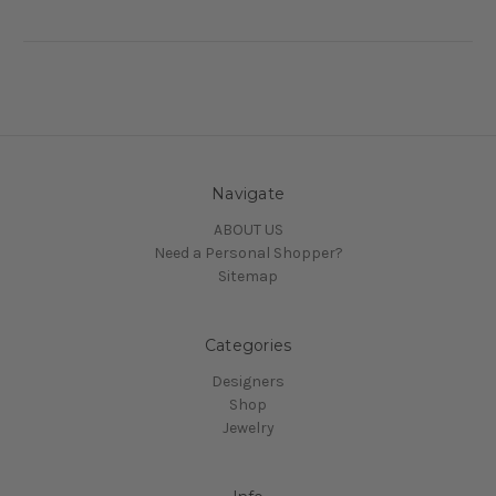
Navigate
ABOUT US
Need a Personal Shopper?
Sitemap
Categories
Designers
Shop
Jewelry