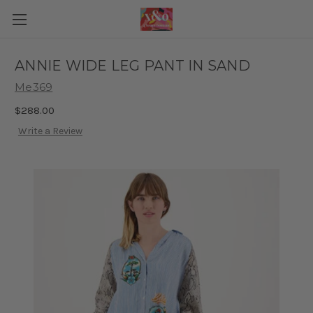
ANNIE WIDE LEG PANT IN SAND
Me369
$288.00
Write a Review