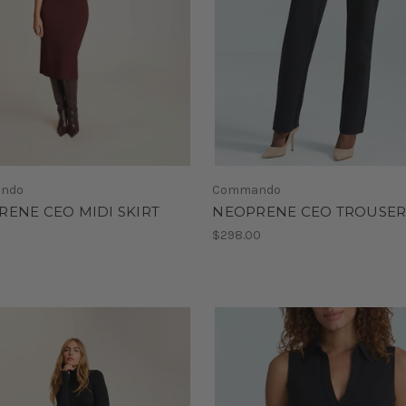
ndo
Commando
ENE CEO MIDI SKIRT
NEOPRENE CEO TROUSE
0
$298.00