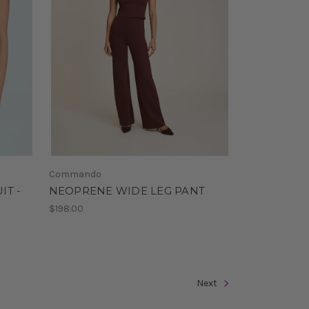
Commando
T -
NEOPRENE WIDE LEG PANT
$198.00
Next