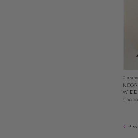
Comma
NEOP
WIDE 
$198.0
Prev