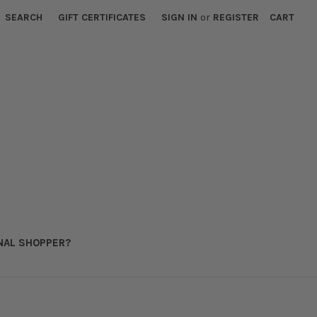
SEARCH
GIFT CERTIFICATES
SIGN IN
or
REGISTER
CART
NAL SHOPPER?