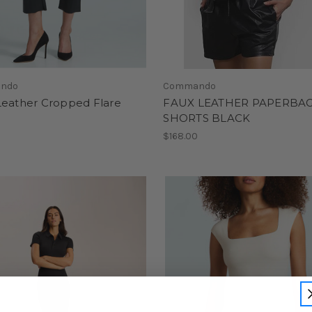
ndo
Commando
Leather Cropped Flare
FAUX LEATHER PAPERBA
SHORTS BLACK
0
$168.00