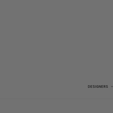
DESIGNERS