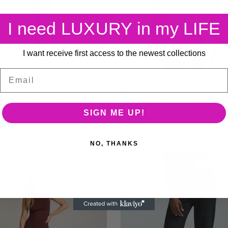
I need LUXURY in my LIFE
I want receive first access to the newest collections
Email
ndo
Commando
EME CEO MIDI SKIRT
NEOPRENE CAP SLEEVE
BODYSUIT - IVORY
0
SIGN ME UP!
$148.00
NO, THANKS