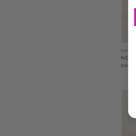
Comma
NEOPR
$168.0