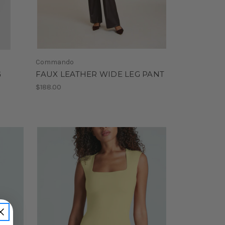
Commando
G
FAUX LEATHER WIDE LEG PANT
$188.00