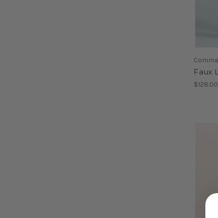
Comma
Faux 
$128.0