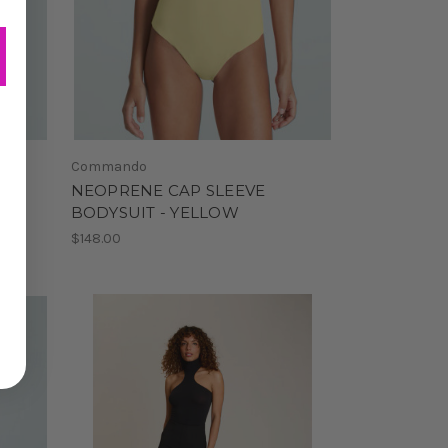
Commando
NEOPRENE CAP SLEEVE
BODYSUIT - YELLOW
$148.00