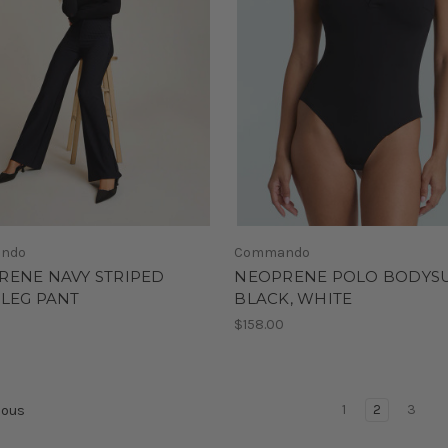
ndo
Commando
RENE NAVY STRIPED
NEOPRENE POLO BODYSUI
LEG PANT
BLACK, WHITE
0
$158.00
1
2
3
ious