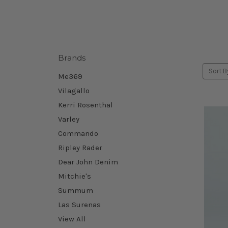
Brands
Sort B
Me369
Vilagallo
Kerri Rosenthal
Varley
Commando
Ripley Rader
Dear John Denim
Mitchie's
Summum
Las Surenas
View All