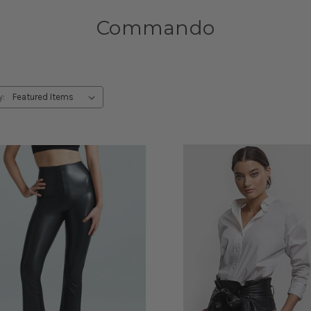
Commando
y: