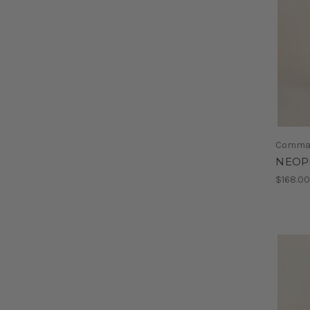
Comma
NEOPR
$168.0