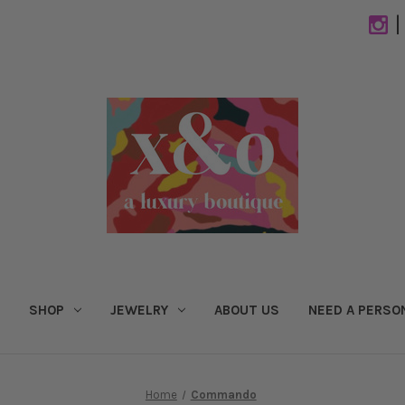
|
SHOP
JEWELRY
ABOUT US
NEED A PERSO
Home
Commando