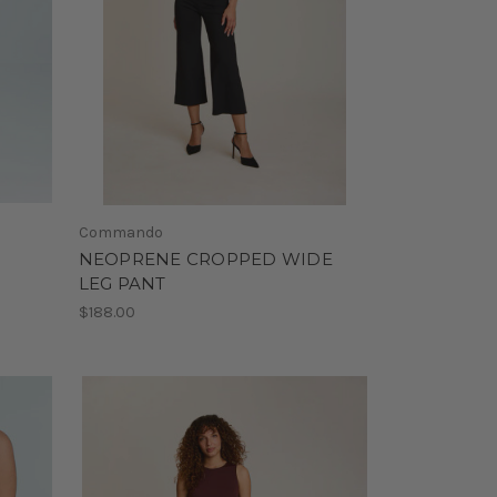
Commando
R
NEOPRENE CROPPED WIDE
LEG PANT
$188.00