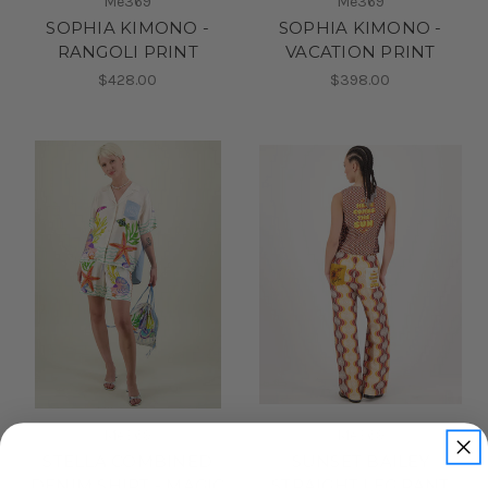
Me369
Me369
SOPHIA KIMONO -
SOPHIA KIMONO -
RANGOLI PRINT
VACATION PRINT
$428.00
$398.00
Me369
Me369
STELLA COMBINED
SUNSET BAILEY
DENIM SHIRT - MAGIC
STRAIGHT LEG PANT