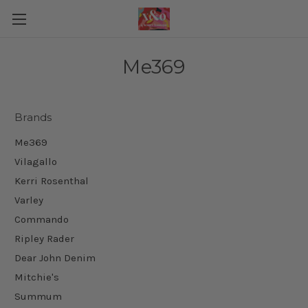
Me369
Brands
Me369
Vilagallo
Kerri Rosenthal
Varley
Commando
Ripley Rader
Dear John Denim
Mitchie's
Summum