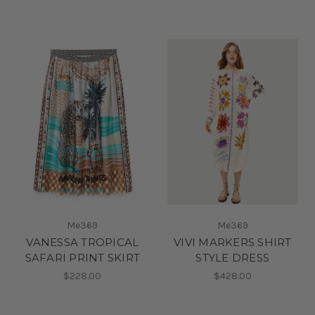
Me369
Me369
VANESSA TROPICAL
VIVI MARKERS SHIRT
SAFARI PRINT SKIRT
STYLE DRESS
$228.00
$428.00