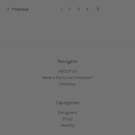
1
2
3
4
5
Previous
Navigate
ABOUT US
Need a Personal Shopper?
Sitemap
Categories
Designers
Shop
Jewelry