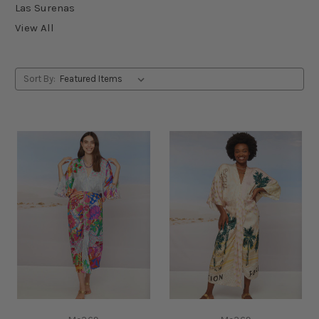
Las Surenas
View All
Sort By: