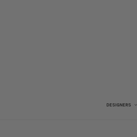
DESIGNERS