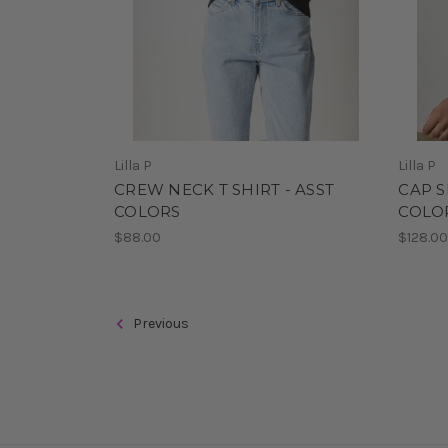
Lilla P
Lilla P
CREW NECK T SHIRT - ASST
CAP S
COLORS
COLO
$88.00
$128.0
Previous