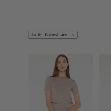
Sort By: