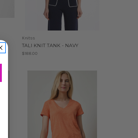
Knitss
T
TALI KNIT TANK - NAVY
$188.00