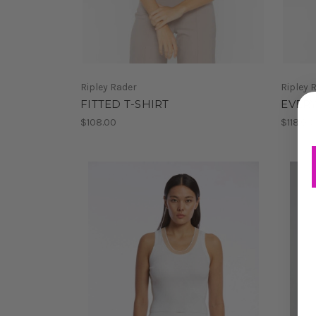
Ripley Rader
Ripley 
FITTED T-SHIRT
EVERY
$108.00
$118.00