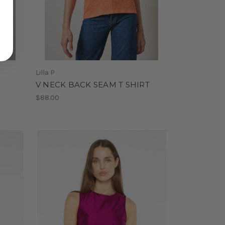
Lilla P
V NECK BACK SEAM T SHIRT
$88.00