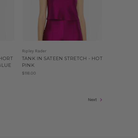
Ripley Rader
SHORT
TANK IN SATEEN STRETCH - HOT
BLUE
PINK
$118.00
Next