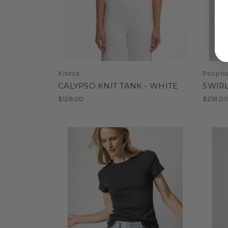
Knitss
Psophi
CALYPSO KNIT TANK - WHITE
SWIRL
$128.00
$218.0