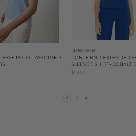
Ripley Rader
LEEVE POLO - ASSORTED
PONTE KNIT EXTENDED 
RS
SLEEVE T SHIRT- COBALT 
0
$118.00
1
2
3
4