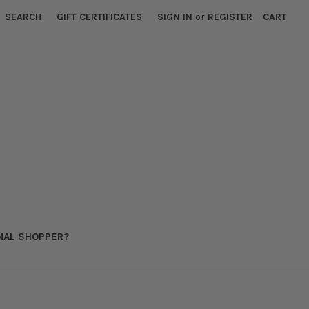
SEARCH
GIFT CERTIFICATES
SIGN IN
or
REGISTER
CART
NAL SHOPPER?