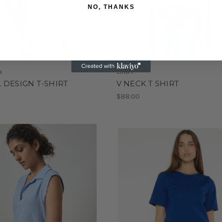
NO, THANKS
a
Lilla P
 DESIGN T-SHIRT
V NECK T SHIRT
0
$88.00