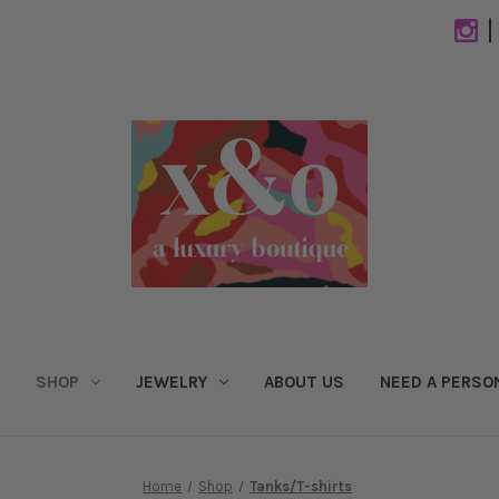
|
SHOP
JEWELRY
ABOUT US
NEED A PERSO
Home
Shop
Tanks/T-shirts