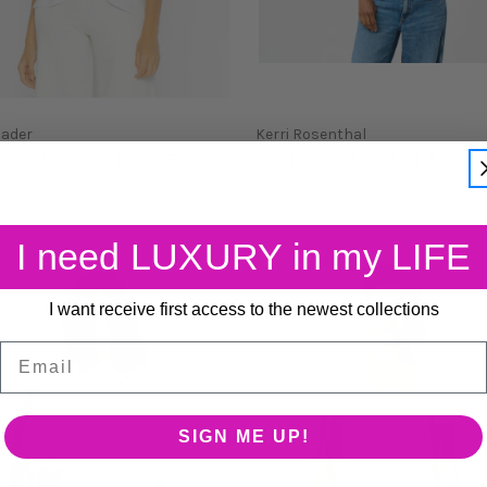
Rader
Kerri Rosenthal
DAY V-NECK TSHIRT
IMPERFECT HEART T SHIR
$98.00
I need LUXURY in my LIFE
I want receive first access to the newest collections
Email
SIGN ME UP!