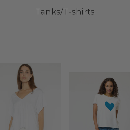
Tanks/T-shirts